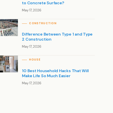
to Concrete Surface?
May 17, 2026
CONSTRUCTION
Difference Between Type 1 and Type
2 Construction
May 17, 2026
HOUSE
10 Best Household Hacks That Will
Make Life So Much Easier
May 17, 2026