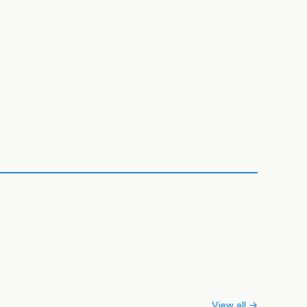
View all →