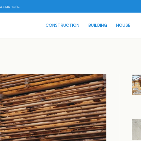
fessionals.
CONSTRUCTION
BUILDING
HOUSE