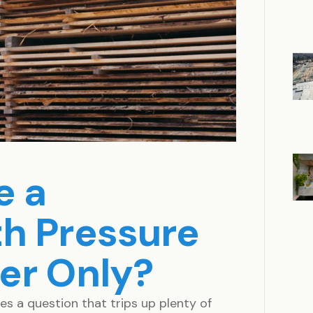
e a
h Pressure
er Only?
 a question that trips up plenty of