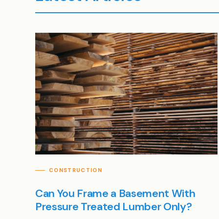
CONSTRUCTION
Can You Frame a Basement With
Pressure Treated Lumber Only?