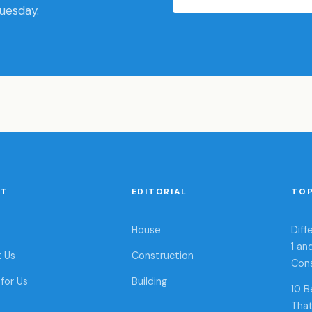
Tuesday.
UT
EDITORIAL
TOP
House
Dif
1 an
 Us
Construction
Con
for Us
Building
10 B
That