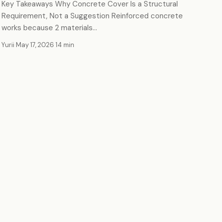
Key Takeaways Why Concrete Cover Is a Structural
Requirement, Not a Suggestion Reinforced concrete
works because 2 materials…
Yurii
·
May 17, 2026
·
14 min