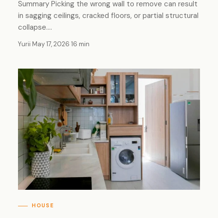
Summary Picking the wrong wall to remove can result
in sagging ceilings, cracked floors, or partial structural
collapse.…
Yurii
·
May 17, 2026
·
16 min
HOUSE