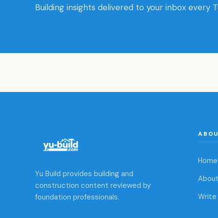
Building insights delivered to your inbox every 
ABO
Home
Yu Build provides building and
About
construction content reviewed by
foundation professionals.
Write 