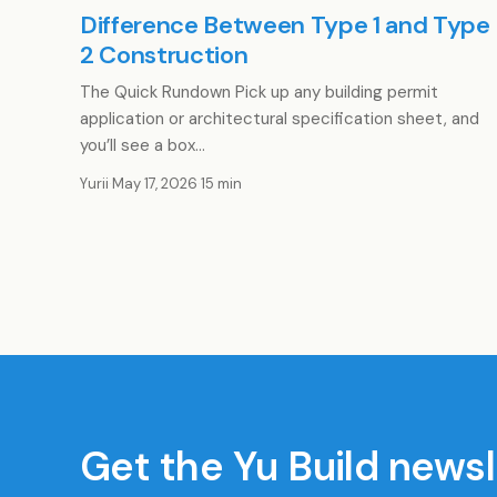
Difference Between Type 1 and Type
2 Construction
The Quick Rundown Pick up any building permit
application or architectural specification sheet, and
you’ll see a box…
Yurii
·
May 17, 2026
·
15 min
Get the Yu Build newsl