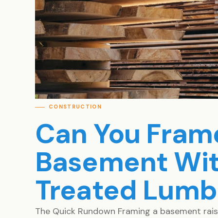
CONSTRUCTION
Can You Fram
Basement Wit
Treated Lumb
The Quick Rundown Framing a basement raises