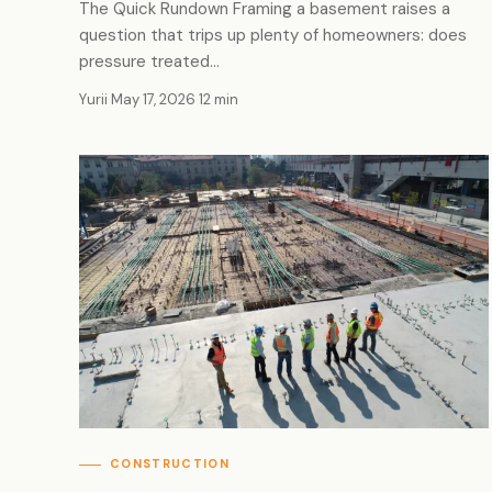
The Quick Rundown Framing a basement raises a
question that trips up plenty of homeowners: does
pressure treated…
Yurii
·
May 17, 2026
·
12 min
CONSTRUCTION