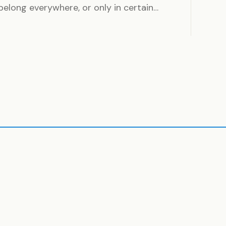
long everywhere, or only in certain…
ding
House
CLE
1 ARTICLE