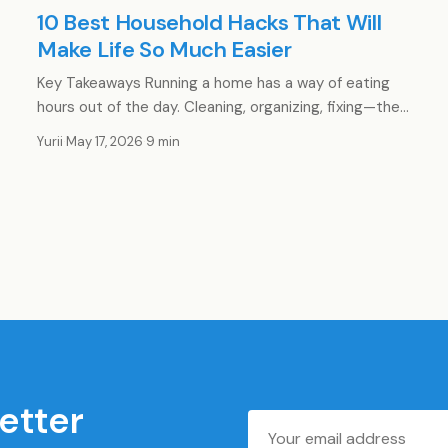
10 Best Household Hacks That Will
Make Life So Much Easier
Key Takeaways Running a home has a way of eating
hours out of the day. Cleaning, organizing, fixing—the…
Yurii
·
May 17, 2026
·
9 min
etter