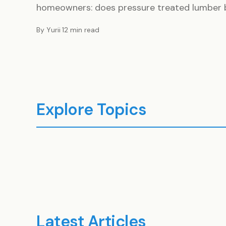
homeowners: does pressure treated lumber be
By Yurii
·
12 min read
Explore Topics
Construction
Buil
3 ARTICLES
1 ARTI
Latest Articles