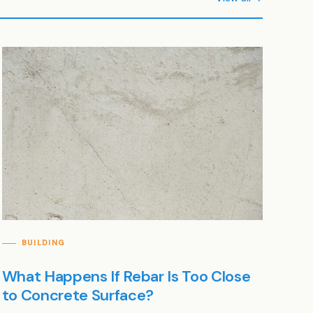
BUILDING
What Happens If Rebar Is Too Close
to Concrete Surface?