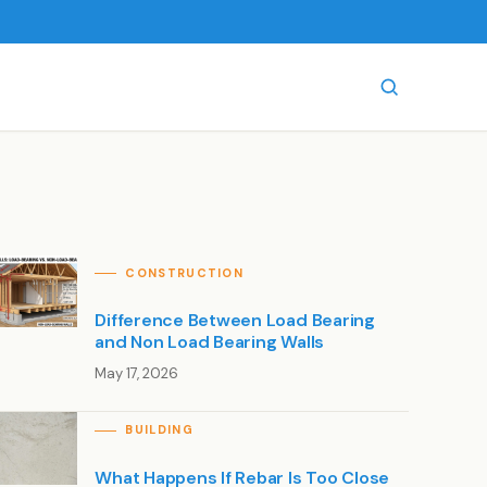
CONSTRUCTION
Difference Between Load Bearing
and Non Load Bearing Walls
May 17, 2026
BUILDING
What Happens If Rebar Is Too Close