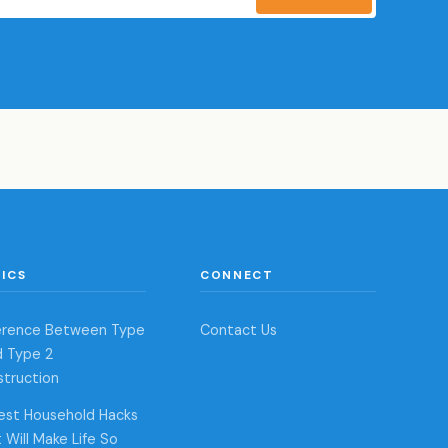
ICS
CONNECT
ference Between Type
Contact Us
d Type 2
struction
est Household Hacks
 Will Make Life So