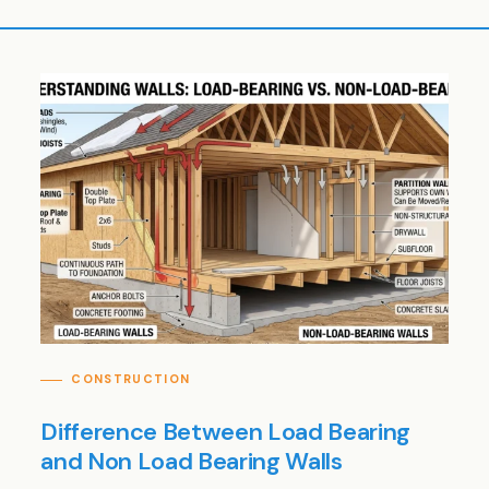
CONSTRUCTION
Difference Between Load Bearing
and Non Load Bearing Walls